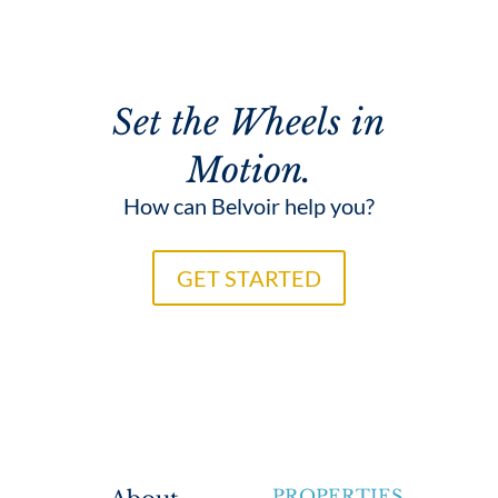
Set the Wheels in
Motion.
How can Belvoir help you?
GET STARTED
PROPERTIES