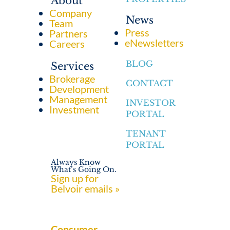
About
Company
News
Team
Press
Partners
eNewsletters
Careers
BLOG
Services
Brokerage
CONTACT
Development
Management
INVESTOR
Investment
PORTAL
TENANT
PORTAL
Always Know
What’s Going On.
Sign up for
Belvoir emails »
Consumer