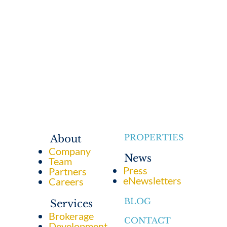
PROPERTIES
About
Company
News
Team
Press
Partners
eNewsletters
Careers
BLOG
Services
Brokerage
CONTACT
Development