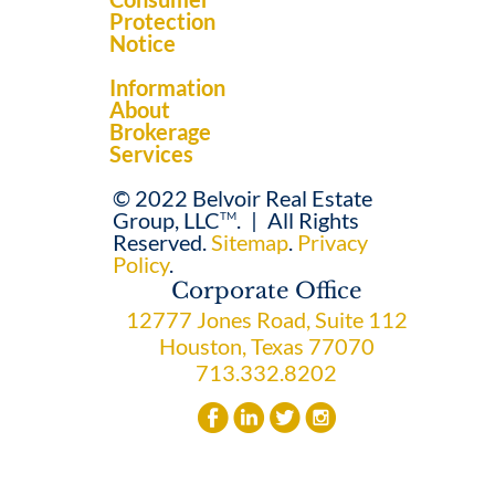
Protection
Notice
Information
About
Brokerage
Services
© 2022 Belvoir Real Estate
Group, LLC
.
|
All Rights
TM
Reserved.
Sitemap
.
Privacy
Policy
.
Corporate Office
12777 Jones Road, Suite 112
Houston, Texas 77070
713.332.8202