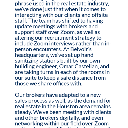
phrase used in the real estate industry,
we’ve done just that when it comes to
interacting with our clients and offsite
staff. The team has shifted to having
update meetings with brokers and
support staff over Zoom, as well as
altering our recruitment strategy to
include Zoom interviews rather than in-
person encounters. At Belvoir’s
headquarters, we’ve set up hand
sanitizing stations built by our own
building engineer, Omar Castellan, and
are taking turns in each of the rooms in
our suite to keep a safe distance from
those we share offices with.
Our brokers have adapted to a new
sales process as well, as the demand for
real estate in the Houston area remains
steady. We’ve been meeting with clients
and other brokers digitally, and even
networking within our field over Zoom