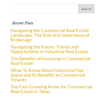
Recent Posts
Navigating the Commercial Real Estate
Landscape: The Role and Importance of
Brokerage
Navigating the Future: Trends and
Opportunities in Industrial Real Estate
The Benefits of Investing in Commercial
Real Estate
What To Know About Industrial Flex
Space and Its Benefits to Commercial
Tenants
Top Fast-Growing Areas for Commercial
Real Estate in Texas