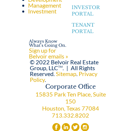
Management
INVESTOR
Investment
PORTAL
TENANT
PORTAL
Always Know
What’s Going On.
Sign up for
Belvoir emails »
© 2022 Belvoir Real Estate
Group, LLC
.
|
All Rights
TM
Reserved.
Sitemap
.
Privacy
Policy
.
Corporate Office
15835 Park Ten Place, Suite
150
Houston, Texas 77084
713.332.8202