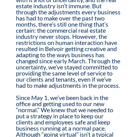
estate industry isn’t immune.
But
through the adjustments every business
has had to make over the past two
months, there’s still one thing that’s
certain: the commercial real estate
industry never stops. However, the
restrictions on human interaction have
resulted in Belvoir getting creative and
adapting to the ways business has
changed since early March. Through the
uncertainty, we’ve stayed committed to
providing the same level of service to
our clients and tenants, even if we’ve
had to make adjustments in the process.
Since May 1, we’ve been back in the
office and getting used to our new
“normal.” We knew that we needed to
put a strategy in place to keep our
clients and employees safe and keep
business running at a normal pace.
Although “going virtual” isn’t a typical