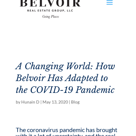
A Changing World: How
Belvoir Has Adapted to
the COVID-19 Pandemic
by
Hunain D
|
May 13, 2020
|
Blog
The coronavirus pandemic has brought
with it a lot of uncertainty, and the real