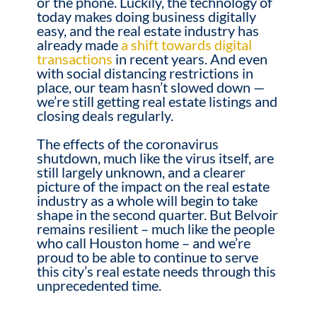
or the phone. Luckily, the technology of
today makes doing business digitally
easy, and the real estate industry has
already made
a shift towards digital
transactions
in recent years. And even
with social distancing restrictions in
place, our team hasn’t slowed down —
we’re still getting real estate listings and
closing deals regularly.
The effects of the coronavirus
shutdown, much like the virus itself, are
still largely unknown, and a clearer
picture of the impact on the real estate
industry as a whole will begin to take
shape in the second quarter. But Belvoir
remains resilient – much like the people
who call Houston home – and we’re
proud to be able to continue to serve
this city’s real estate needs through this
unprecedented time.