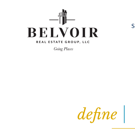
S
define