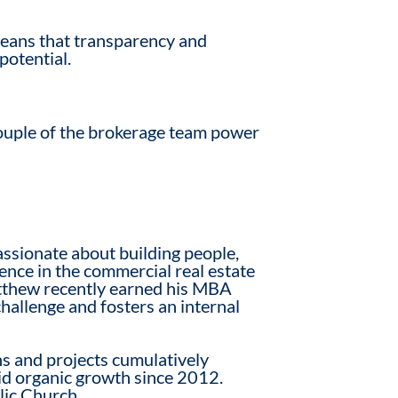
 means that transparency and
potential.
ouple of the brokerage team power
ssionate about building people,
nce in the commercial real estate
tthew recently earned his MBA
hallenge and fosters an internal
s and projects cumulatively
id organic growth since 2012.
lic Church.