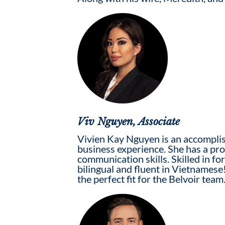
Viv Nguyen, Associate
Vivien Kay Nguyen is an accomplis
business experience. She has a prov
communication skills. Skilled in fo
bilingual and fluent in Vietnamese!
the perfect fit for the Belvoir team