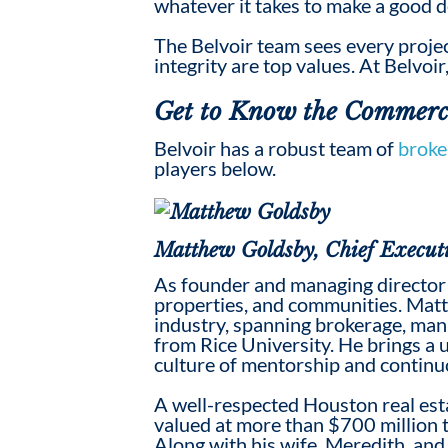
whatever it takes to make a
good
d
The Belvoir team sees every projec
integrity are top values. At Belvoir
Get to Know the
Commerci
Belvoir has a robust team of
broke
players below.
Matthew Goldsby, Chief Executi
As founder and managing director 
properties, and communities. Matt
industry, spanning brokerage, ma
from Rice University. He brings a 
culture of mentorship and contin
A well-respected Houston real est
valued at more than $700 million 
Along with his wife, Meredith, and 