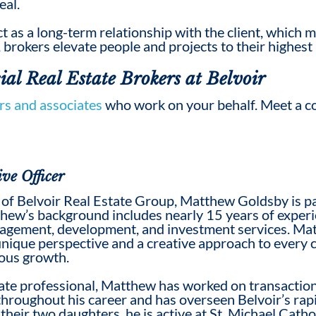
eal.
t as a long-term relationship with the client, which
, brokers elevate people and projects to their highest 
al Real Estate Broker
s at Belvoir
rs and associates
who work on your behalf. Meet a c
ve Officer
of Belvoir Real Estate Group, Matthew Goldsby is pa
hew’s background includes nearly 15 years of experie
nagement, development, and investment services. Ma
unique perspective and a creative approach to every c
uous growth.
ate professional, Matthew has worked on transaction
throughout his career and has overseen Belvoir’s rap
their two daughters, he is active at St. Michael Catho