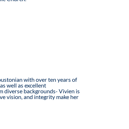
ustonian with over ten years of
as well as excellent
rom diverse backgrounds- Vivien is
ive vision, and integrity make her