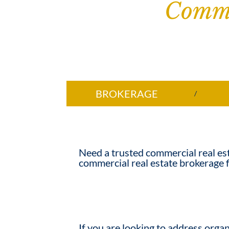
Comme
BROKERAGE
Need a trusted
commercial real es
commercial real estate brokerage f
If you are looking to address organ