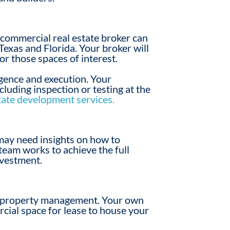
r
commercial real estate broker
can
Texas and Florida. Your broker will
for
those spaces
of interest.
ligence and execution. Your
cluding inspection or testing at the
tate development services.
 may need insights on how to
team works to achieve the full
nvestment.
property
management. Your
own
cial
space for lease to house your