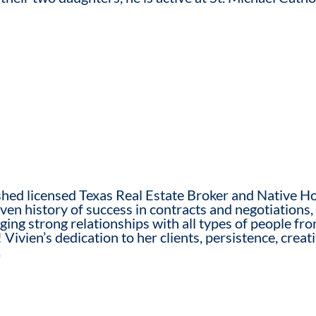
hed licensed Texas Real Estate Broker and Native Ho
en history of success in contracts and negotiations, 
rging strong relationships with all types of people f
 Vivien’s dedication to her clients, persistence, creat
.