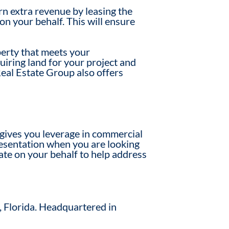
rn extra revenue by leasing the
on your behalf. This will ensure
operty that meets your
quiring land for your project and
Real Estate Group also offers
 gives you leverage in commercial
presentation when you are looking
ate on your behalf to help address
, Florida. Headquartered in