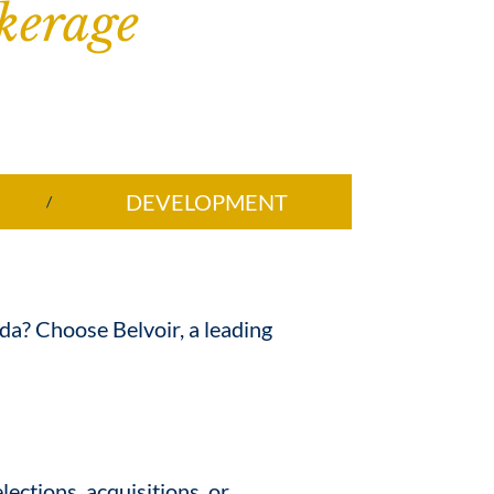
kerage
DEVELOPMENT
ida? Choose Belvoir, a leading
lections, acquisitions, or