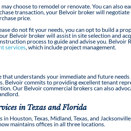
 may choose to remodel or renovate. You can also ea
chase transaction, your Belvoir broker will negotiate 
urchase price.
 lease do not fit your needs, you can opt to build a pr
ur Belvoir broker will assist in site selection and ac
onstruction process to guide and advise you. Belvoir 
t services
, which include project management.
ive that understands your immediate and future needs
ns. Belvoir commits to providing excellent tenant re
ation.
Our Belvoir commercial brokers
can also advoc
andlord.
vices in Texas and Florida
 in Houston, Texas, Midland, Texas, and Jacksonville
now maintains offices in all three locations.