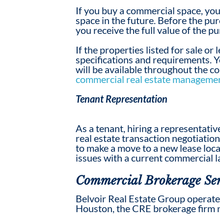
If you buy a commercial space, you
space in the future. Before the pur
you receive the full value of the p
If the properties listed for sale or
specifications and requirements. Yo
will be available throughout the c
commercial real estate managemen
Tenant Representation
As a tenant, hiring a representat
real estate transaction negotiatio
to make a move to a new lease loc
issues with
a
current commercial l
Commercial Brokerage Ser
Belvoir Real Estate Group operates
Houston, the
CRE
broker
age firm 