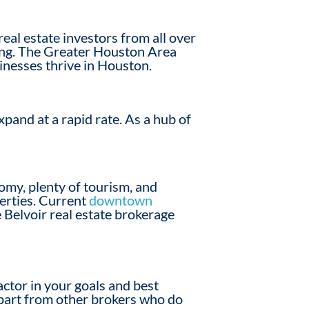
al estate investors from all over
iving. The Greater Houston Area
sinesses thrive in Houston.
pand at a rapid rate. As a hub of
nomy, plenty of tourism, and
perties. Current
downtown
 Belvoir real estate brokerage
factor in your goals and best
apart from other brokers who do