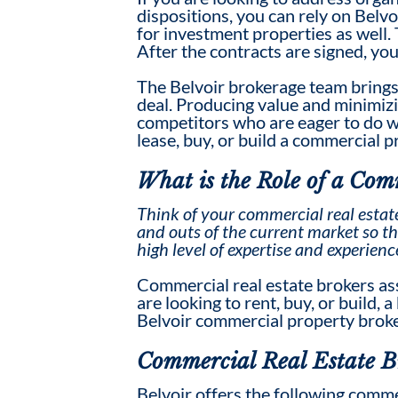
dispositions, you can rely on Belvo
for investment properties as well.
After the contracts are signed, yo
The Belvoir brokerage team brings
deal. Producing value and minimizin
competitors who are eager to do wha
lease, buy, or build a commercial 
What is the Role of a
Comm
Think of your
commercial real estat
and outs of the current market so th
high level of expertise and experienc
Commercial real estate broker
s as
are looking to rent, buy, or build, 
Belvoir commercial property broker
Commercial Real Estate B
Belvoir offers the following commer