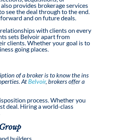
 also provides brokerage services
o see the deal through to the end.
 forward and on future deals.
relationship
s
with clients on every
ents sets Belvoir apart from
ir clients. Whether your goal is to
iness going places.
iption
of a broker is to know the ins
operties. At
Belvoir
, brokers offer a
 disposition process. Whether you
st deal. Hiring a world-class
.
 Group
and builders.