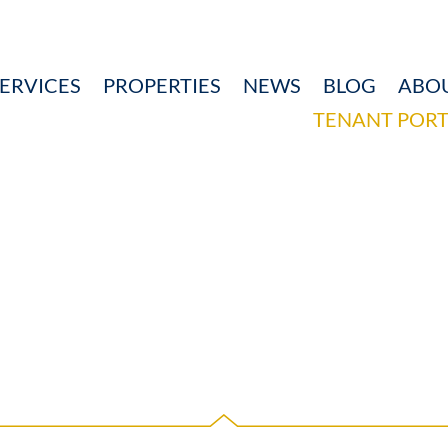
ERVICES
PROPERTIES
NEWS
BLOG
ABO
TENANT PORT
RELATIONS