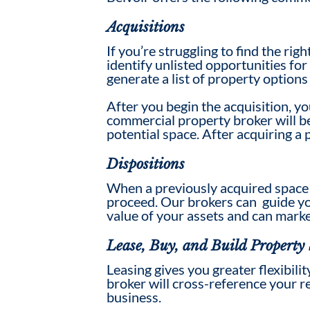
Acquisitions
If you’re struggling to find the rig
identify unlisted opportunities fo
generate a list of property options
After you begin the acquisition, yo
commercial property broker will be 
potential
space
. After acquiring a
Dispositions
When a previously acquired
space
proceed.
Our brokers can
guide yo
value
of your assets
and can marke
Lease, Buy, and Build Property 
Leasing gives you greater flexibili
broker will cross-reference your r
business.