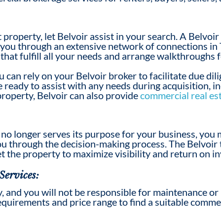
ht property, let Belvoir assist in your search. A Belvoi
r you through an extensive network of connections in 
 that fulfill all your needs and arrange walkthroughs 
u can rely on your Belvoir broker to facilitate due di
ready to assist with any needs during acquisition, in
 property, Belvoir can also provide
commercial real es
no longer serves its purpose for your business, you
u through the decision-making process. The Belvoir 
t the property
to
maximize visibility and return on i
Services:
ty, and you will not be responsible for maintenance or
equirements and price range to find a suitable
commer