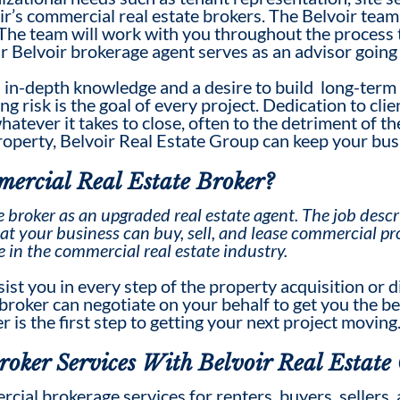
ir’s
commercial real estate broker
s. The Belvoir team
 The team will work with you throughout the process t
ur Belvoir brokerage agent serves as an advisor going
 in-depth knowledge and a desire to build long-term 
g risk is the goal of every project. Dedication to cli
tever it takes to close, often to the detriment of the
property, Belvoir Real Estate Group can keep your bus
ercial Real Estate Broker
?
e broker
as an upgraded real estate agent. The
job descr
at your business can buy, sell, and lease commercial pr
e in the commercial real estate industry.
sist you in every step of the property acquisition or
a broker can negotiate on your behalf to get you the be
 is the first step to getting your next project moving
roker
Services With Belvoir Real Estate
cial brokerage services for renters, buyers, sellers, 