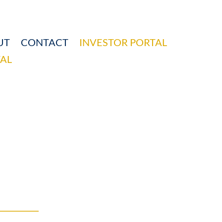
UT
CONTACT
INVESTOR PORTAL
AL
HIPS