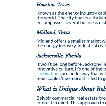
Houston, Texas
Known as the energy industry capit
the world. The city boasts a thriv
encompasses several business distr
Midland, Texas
Midland offers a smaller market wi
the energy industry, industrial re
Jacksonville, Florida
It won’t be long before Jacksonvill
innovative culture, it’s one of the
renovations
are underway that will
team couldn’t be more thrilled to g
What is Unique About Bel
Belvoir
commercial real estate br
interest in mind. This approach to