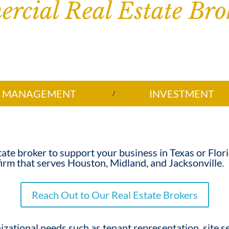
rcial Real Estate Bro
MANAGEMENT
INVESTMENT
tate broker
to support your business in Texas or Flor
irm that serves Houston, Midland, and Jacksonville.
Reach Out to Our Real Estate Brokers
izational needs such as tenant representation, site se