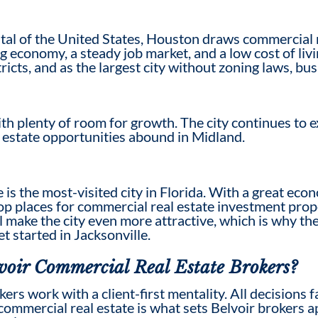
al of the United States, Houston draws commercial re
ing economy, a steady job market, and a low cost of l
icts, and as the largest city without zoning laws, bu
th plenty of room for growth. The city continues to ex
al estate opportunities abound in Midland.
e is the most-visited city in Florida. With a great eco
 top places for commercial real estate investment pro
 make the city even more attractive, which is why the
et started in Jacksonville.
voir
Commercial Real Estate Broker
s?
oker
s work with a client-first mentality. All decisions 
 commercial real estate
is what
sets Belvoir brokers 