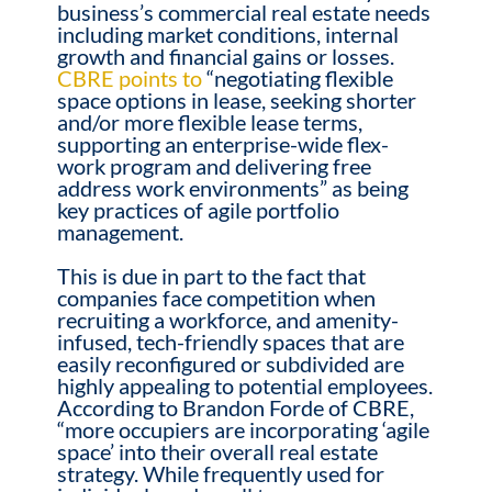
business’s commercial real estate needs
including market conditions, internal
growth and financial gains or losses.
CBRE points to
“negotiating flexible
space options in lease, seeking shorter
and/or more flexible lease terms,
supporting an enterprise-wide flex-
work program and delivering free
address work environments” as being
key practices of agile portfolio
management.
This is due in part to the fact that
companies face competition when
recruiting a workforce, and amenity-
infused, tech-friendly spaces that are
easily reconfigured or subdivided are
highly appealing to potential employees.
According to Brandon Forde of CBRE,
“more occupiers are incorporating ‘agile
space’ into their overall real estate
strategy. While frequently used for