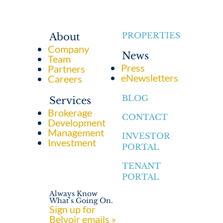
PROPERTIES
About
Company
News
Team
Press
Partners
eNewsletters
Careers
BLOG
Services
Brokerage
CONTACT
Development
Management
INVESTOR
Investment
PORTAL
TENANT
PORTAL
Always Know
What’s Going On.
Sign up for
Belvoir emails »