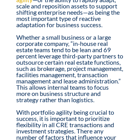
scale and reposition assets to support
shifting enterprise needs—as being the
most important type of reactive
adaptation for business success.
Whether a small business or a large
corporate company, “in-house real
estate teams tend to be lean and 69
percent leverage third-party partners to
outsource certain real estate functions,
such as brokerage, project management,
facilities management, transaction
management and lease administration.”
This allows internal teams to focus
more on business structure and
strategy rather than logistics.
With portfolio agility being crucial to
success, it is important to prioritize
flexibility in all CRE transactions and
investment strategies. There any
number of factors that influence your