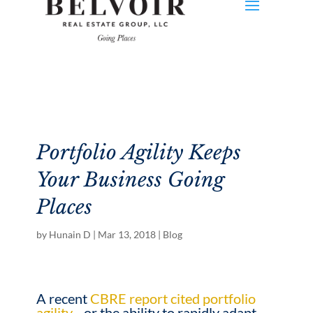
Portfolio Agility Keeps
Your Business Going
Places
by
Hunain D
|
Mar 13, 2018
|
Blog
A recent
CBRE report cited portfolio
agility
—or the ability to rapidly adapt,