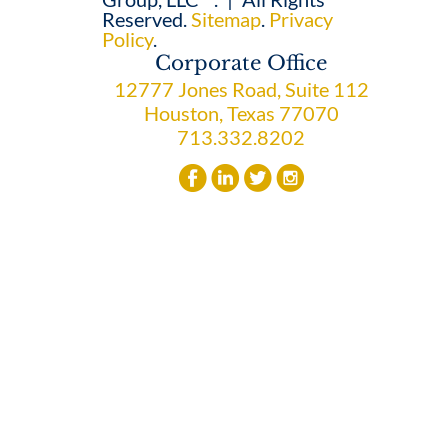
Reserved.
Sitemap
.
Privacy
Policy
.
Corporate Office
12777 Jones Road, Suite 112
Houston, Texas 77070
713.332.8202