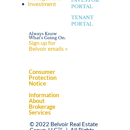
INVESTOR
Investment
PORTAL
TENANT
PORTAL
Always Know
What’s Going On.
Sign up for
Belvoir emails »
Consumer
Protection
Notice
Information
About
Brokerage
Services
© 2022 Belvoir Real Estate
Group, LLC
.
|
All Rights
TM