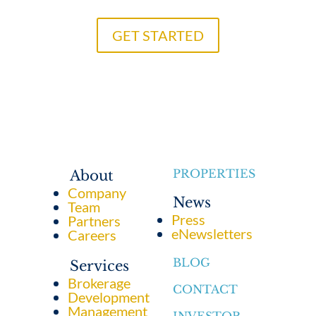
GET STARTED
PROPERTIES
About
Company
News
Team
Press
Partners
eNewsletters
Careers
BLOG
Services
Brokerage
CONTACT
Development
Management