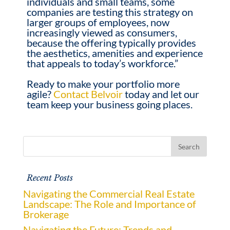
individuals and small teams, some
companies are testing this strategy on
larger groups of employees, now
increasingly viewed as consumers,
because the offering typically provides
the aesthetics, amenities and experience
that appeals to today’s workforce.”
Ready to make your portfolio more
agile?
Contact Belvoir
today and let our
team keep your business going places.
Recent Posts
Navigating the Commercial Real Estate
Landscape: The Role and Importance of
Brokerage
Navigating the Future: Trends and