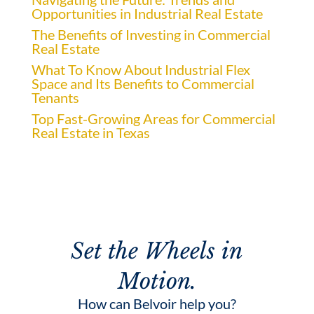
Opportunities in Industrial Real Estate
The Benefits of Investing in Commercial
Real Estate
What To Know About Industrial Flex
Space and Its Benefits to Commercial
Tenants
Top Fast-Growing Areas for Commercial
Real Estate in Texas
Set the Wheels in
Motion.
How can Belvoir help you?