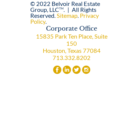
© 2022 Belvoir Real Estate
Group, LLC
.
|
All Rights
TM
Reserved.
Sitemap
.
Privacy
Policy
.
Corporate Office
15835 Park Ten Place, Suite
150
Houston, Texas 77084
713.332.8202