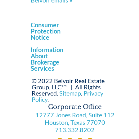
Belvoir emails »
Consumer
Protection
Notice
Information
About
Brokerage
Services
© 2022 Belvoir Real Estate
Group, LLC
.
|
All Rights
TM
Reserved.
Sitemap
.
Privacy
Policy
.
Corporate Office
12777 Jones Road, Suite 112
Houston, Texas 77070
713.332.8202