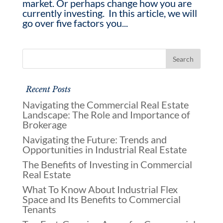
market. Or perhaps change how you are
currently investing. In this article, we will
go over five factors you...
Recent Posts
Navigating the Commercial Real Estate
Landscape: The Role and Importance of
Brokerage
Navigating the Future: Trends and
Opportunities in Industrial Real Estate
The Benefits of Investing in Commercial
Real Estate
What To Know About Industrial Flex
Space and Its Benefits to Commercial
Tenants