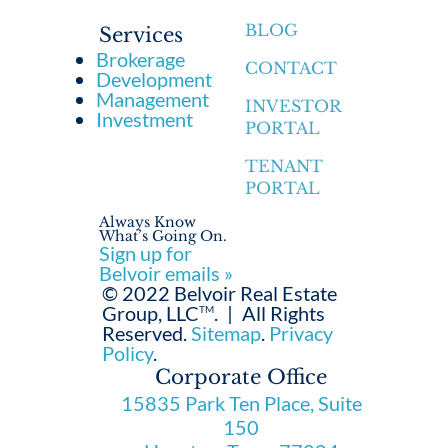
BLOG
Services
Brokerage
CONTACT
Development
Management
INVESTOR
Investment
PORTAL
TENANT
PORTAL
Always Know
What’s Going On.
Sign up for
Belvoir emails »
© 2022 Belvoir Real Estate
Group, LLC
.
|
All Rights
TM
Reserved.
Sitemap
.
Privacy
Policy
.
Corporate Office
15835 Park Ten Place, Suite
150