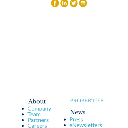
PROPERTIES
About
Company
News
Team
Press
Partners
eNewsletters
Careers