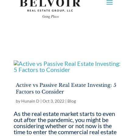
Active vs Passive Real Estate Investing: 5
Factors to Consider
by
Hunain D
|
Oct 3, 2022
|
Blog
As the real estate market starts to even
out after the pandemic, you might be
considering whether or not now is the
time to enter the commercial real estate