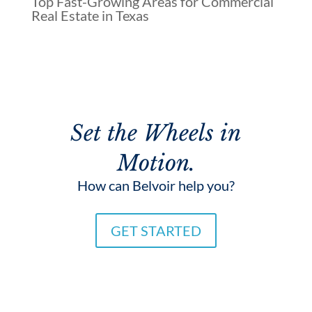
Top Fast-Growing Areas for Commercial
Real Estate in Texas
Set the Wheels in
Motion.
How can Belvoir help you?
GET STARTED