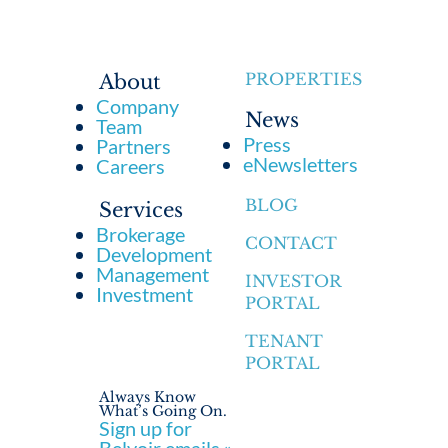
PROPERTIES
About
Company
News
Team
Press
Partners
eNewsletters
Careers
BLOG
Services
Brokerage
CONTACT
Development
Management
INVESTOR
Investment
PORTAL
TENANT
PORTAL
Always Know
What’s Going On.
Sign up for