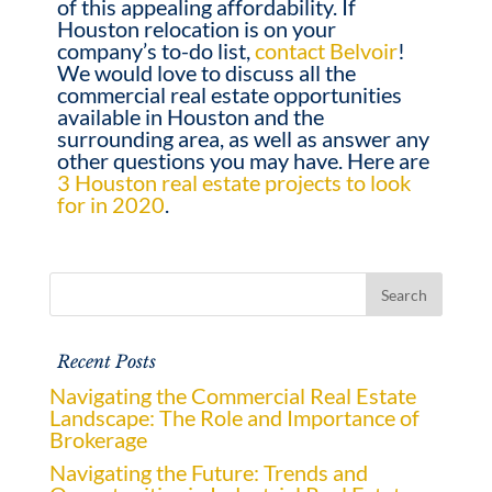
of this appealing affordability. If
Houston relocation is on your
company’s to-do list,
contact Belvoir
!
We would love to discuss all the
commercial real estate opportunities
available in Houston and the
surrounding area, as well as answer any
other questions you may have. Here are
3 Houston real estate projects to look
for in 2020
.
Recent Posts
Navigating the Commercial Real Estate
Landscape: The Role and Importance of
Brokerage
Navigating the Future: Trends and