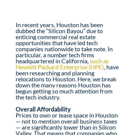
In recent years, Houston has been
dubbed the “Silicon Bayou” due to
enticing commercial real estate
opportunities that have led tech
companies nationwide to take note. In
particular, a number tech firms
headquartered in California,
such as
Hewlett Packard Enterprise (HPE)
, have
been researching and planning
relocations to Houston.
Here, we break
down the many reasons Houston has
begun getting so much attention from
the tech industry.
Overall Affordability
Prices to own or lease space in Houston
— not to mention overall business taxes
— are significantly lower than in Silicon
Valley. That means that companies who