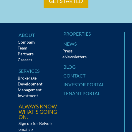
GET STARTED
PROPERTIES
ABOUT
Company
NEWS
Team
Press
Partners
eNewsletters
Careers
BLOG
SERVICES
CONTACT
Brokerage
Development
INVESTOR PORTAL
Management
TENANT PORTAL
Investment
ALWAYS KNOW
WHAT’S GOING
ON.
Sign up for Belvoir
emails »