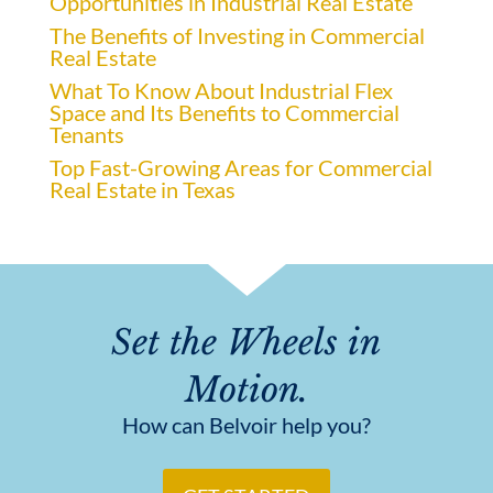
Opportunities in Industrial Real Estate
The Benefits of Investing in Commercial
Real Estate
What To Know About Industrial Flex
Space and Its Benefits to Commercial
Tenants
Top Fast-Growing Areas for Commercial
Real Estate in Texas
Set the Wheels in
Motion.
How can Belvoir help you?