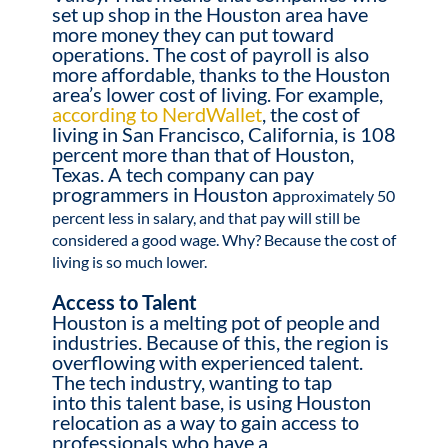
set up shop in the Houston area have
more money they can put toward
operations. The cost of payroll is also
more affordable, thanks to the Houston
area’s lower cost of living. For example,
according to NerdWallet
, the cost of
living in San Francisco, California, is 108
percent more than that of Houston,
Texas. A tech company can pay
programmers in Houston a
pproximately 50
percent less in salary, and that pay will still be
considered a good wage. Why? Because the cost of
living is so much lower.
Access to Talent
Houston is a melting pot of people and
industries. Because of this, the region is
overflowing with experienced talent.
The tech industry, wanting to tap
into this talent base, is using Houston
relocation as a way to gain access to
professionals who have a