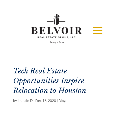
Tech Real Estate
Opportunities Inspire
Relocation to Houston
by
Hunain D
|
Dec 16, 2020
|
Blog