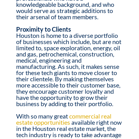
knowledgeable background, and who
would serve as strategic additions to
their arsenal of team members.
Proximity to Clients
Houston is home to a diverse portfolio
of businesses which include, but are not
limited to, space exploration, energy, oil
and gas, petrochemical, construction,
medical, engineering and
manufacturing. As such, it makes sense
for these tech giants to move closer to
their clientele. By making themselves
more accessible to their customer base,
they encourage customer loyalty and
have the opportunity to grow their
business by adding to their portfolio.
With so many great
commercial real
estate opportunities
available right now
in the Houston real estate market, the
tech industry is ready to take advantage