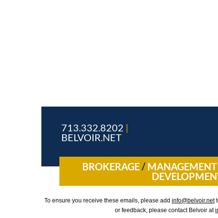
713.332.8202
|
BELVOIR.NET
BROKERAGE
/
MANAGEMEN
DEVELOPMEN
To ensure you receive these emails, please add
info@belvoir.net
t
or feedback, please contact Belvoir at
i