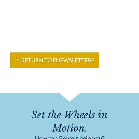
RETURN TO ENEWSLETTERS
Set the Wheels in
Motion.
How can Belvoir help you?