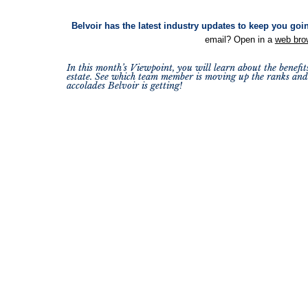
Belvoir has the latest industry updates to keep you goi
email? Open in a
web bro
In this month’s Viewpoint, you will learn about the benefit
estate. See which team member is moving up the ranks and 
accolades Belvoir is getting!