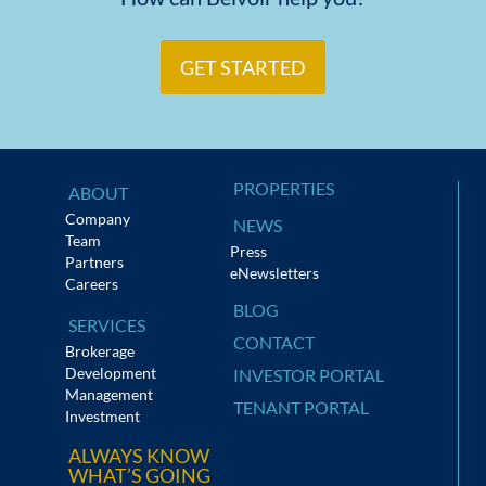
GET STARTED
PROPERTIES
ABOUT
Company
NEWS
Team
Press
Partners
eNewsletters
Careers
BLOG
SERVICES
CONTACT
Brokerage
Development
INVESTOR PORTAL
Management
TENANT PORTAL
Investment
ALWAYS KNOW
WHAT’S GOING