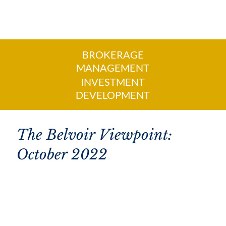
BROKERAGE
MANAGEMENT
INVESTMENT
DEVELOPMENT
The Belvoir Viewpoint:
October 2022