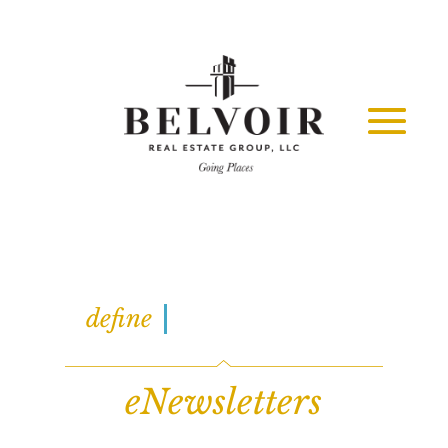
INFORMATION
define
eNewsletters